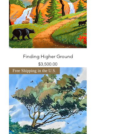
Finding Higher Ground
Price
$3,500.00
Free Shipping in the U.S.