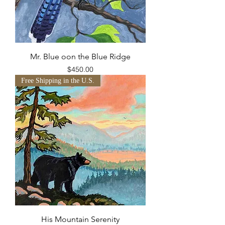
Mr. Blue oon the Blue Ridge
Price
$450.00
Free Shipping in the U.S.
His Mountain Serenity