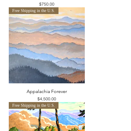
Price
$750.00
Free Shipping in the U.S.
Appalachia Forever
Price
$4,500.00
Free Shipping in the U.S.