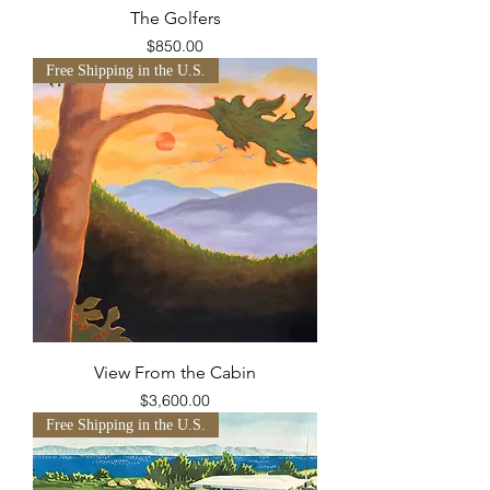
The Golfers
Price
$850.00
Free Shipping in the U.S.
View From the Cabin
Price
$3,600.00
Free Shipping in the U.S.