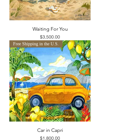
Waiting For You
Price
$3,500.00
Free Shipping in the U.S.
Car in Capri
Price
$1,800.00