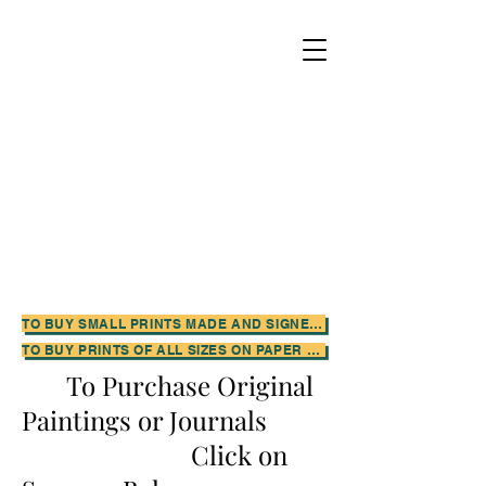
TO BUY SMALL PRINTS MADE AND SIGNED BY THE ARTIST CLICK HERE FOR HER ETSY SHOP
TO BUY PRINTS OF ALL SIZES ON PAPER OR CANVAS CLICK HERE FOR THE ARTIST'S FINE ART AMERICA SHOP
To Purchase Original
Paintings or Journals
Click on