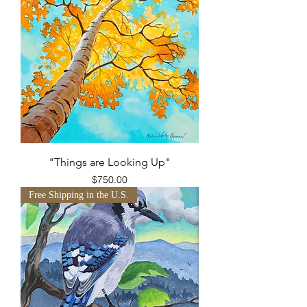
"Things are Looking Up"
Price
$750.00
Free Shipping in the U.S.