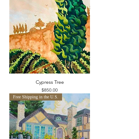
Cypress Tree
Price
$850.00
Free Shipping in the U.S.