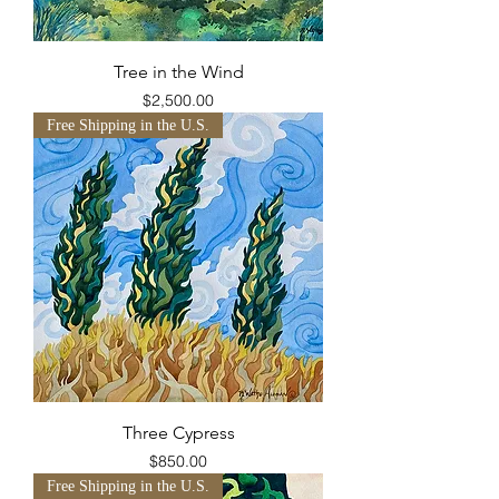
Tree in the Wind
Price
$2,500.00
Free Shipping in the U.S.
Three Cypress
Price
$850.00
Free Shipping in the U.S.