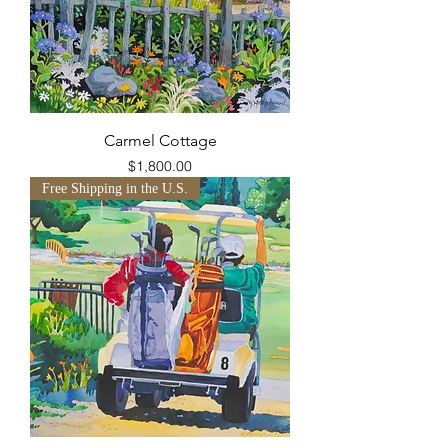
Carmel Cottage
Price
$1,800.00
Free Shipping in the U.S.