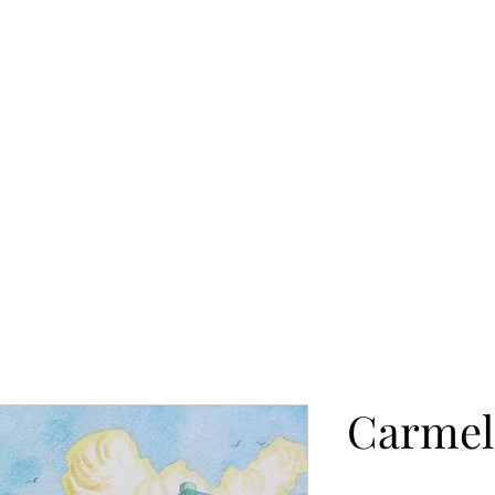
Beach
People
Still Life
Available Originals
See Art in 
Carmel