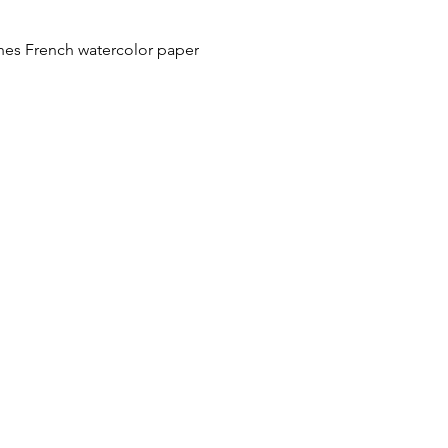
hes French watercolor paper