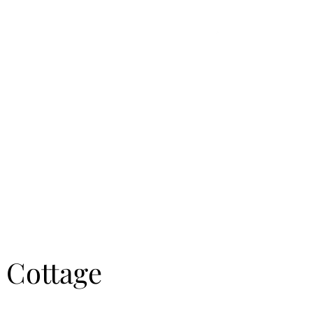
a Home
Shop
More
 Cottage