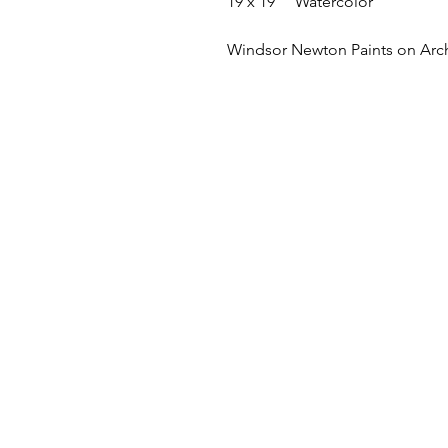
19 x 19"" Watercolor
Windsor Newton Paints on Arc