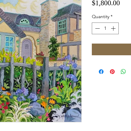
Pri
$1,800.00
Quantity
*