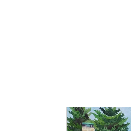
Home
About Robin
Country